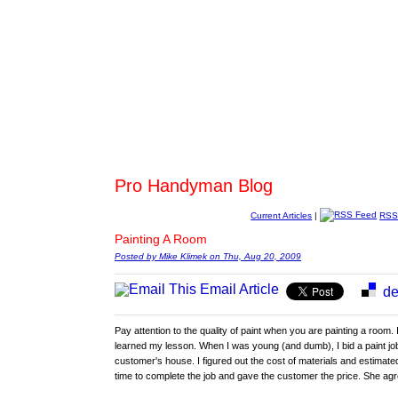
Pro Handyman Blog
Current Articles
|
RSS
Painting A Room
Posted by Mike Klimek on Thu, Aug 20, 2009
Email Article
de
Pay attention to the quality of paint when you are painting a room. 
learned my lesson. When I was young (and dumb), I bid a paint job
customer's house. I figured out the cost of materials and estimate
time to complete the job and gave the customer the price. She ag