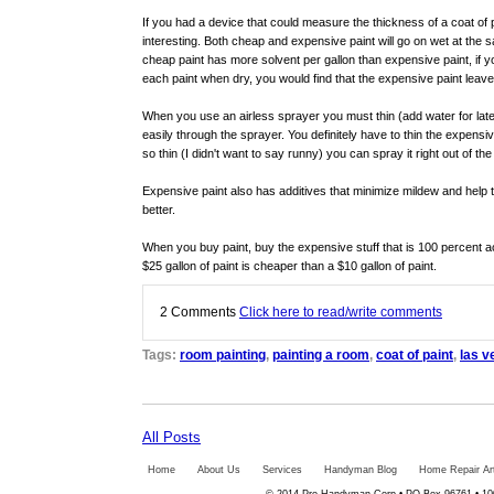
If you had a device that could measure the thickness of a coat of 
interesting. Both cheap and expensive paint will go on wet at the
cheap paint has more solvent per gallon than expensive paint, if 
each paint when dry, you would find that the expensive paint leave
When you use an airless sprayer you must thin (add water for latex 
easily through the sprayer. You definitely have to thin the expensiv
so thin (I didn't want to say runny) you can spray it right out of the
Expensive paint also has additives that minimize mildew and help t
better.
When you buy paint, buy the expensive stuff that is 100 percent 
$25 gallon of paint is cheaper than a $10 gallon of paint.
2
Comments
Click here to read/write comments
Tags:
room painting
,
painting a room
,
coat of paint
,
las v
All Posts
Home
About Us
Services
Handyman Blog
Home Repair Art