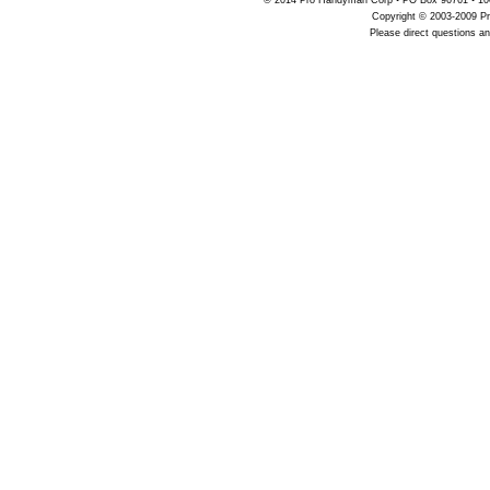
© 2014 Pro Handyman Corp • PO Box 96761 • 100
Copyright © 2003-2009 Pr
Please direct questions 