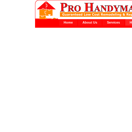
Home
About Us
Services
H