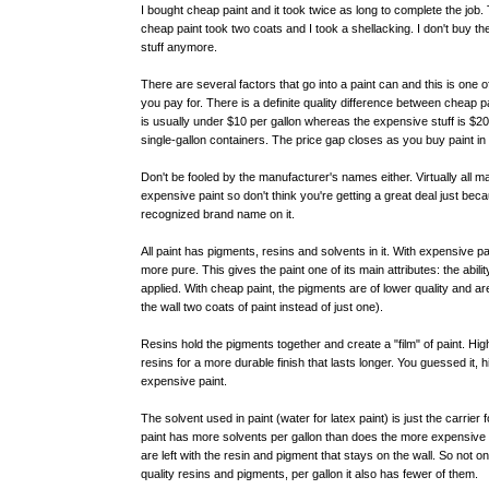
I bought cheap paint and it took twice as long to complete the job.
cheap paint took two coats and I took a shellacking. I don't buy t
stuff anymore.
There are several factors that go into a paint can and this is one
you pay for. There is a definite quality difference between cheap 
is usually under $10 per gallon whereas the expensive stuff is $20-
single-gallon containers. The price gap closes as you buy paint in 
Don't be fooled by the manufacturer's names either. Virtually all
expensive paint so don't think you're getting a great deal just bec
recognized brand name on it.
All paint has pigments, resins and solvents in it. With expensive p
more pure. This gives the paint one of its main attributes: the abilit
applied. With cheap paint, the pigments are of lower quality and ar
the wall two coats of paint instead of just one).
Resins hold the pigments together and create a "film" of paint. High
resins for a more durable finish that lasts longer. You guessed it, 
expensive paint.
The solvent used in paint (water for latex paint) is just the carrie
paint has more solvents per gallon than does the more expensive 
are left with the resin and pigment that stays on the wall. So not 
quality resins and pigments, per gallon it also has fewer of them.