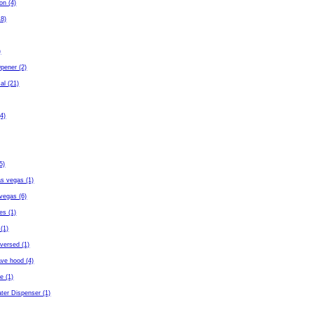
ton (4)
18)
)
pener (2)
al (21)
4)
5)
as vegas (1)
vegas (6)
es (1)
(1)
eversed (1)
ave hood (4)
fe (1)
ter Dispenser (1)