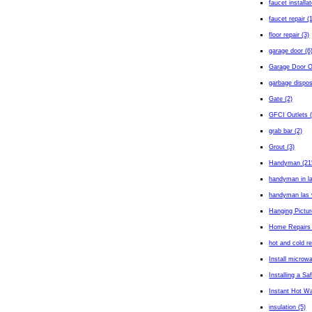
faucet installa
faucet repair (
floor repair (3)
garage door (6
Garage Door O
garbage dispos
Gate (2)
GFCI Outlets (
grab bar (2)
Grout (3)
Handyman (21
handyman in l
handyman las 
Hanging Pictur
Home Repairs 
hot and cold r
Install microw
Installing a Sa
Instant Hot Wa
insulation (5)