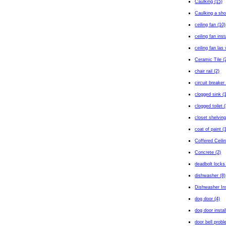
Caulking (15)
Caulking a sho
ceiling fan (10)
ceiling fan inst
ceiling fan las
Ceramic Tile (
chair rail (2)
circuit breaker 
clogged sink (
clogged toilet (
closet shelving
coat of paint (
Coffered Ceilin
Concrete (2)
deadbolt locks
dishwasher (8)
Dishwasher Ins
dog door (4)
dog door instal
door bell probl