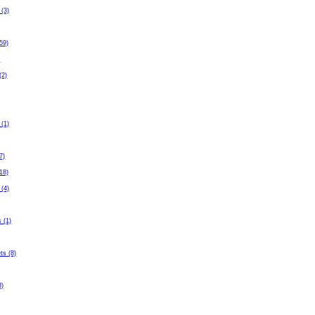
 (3)
59)
)
(2)
 (1)
7)
(18)
 (4)
 (1)
ets (8)
3)