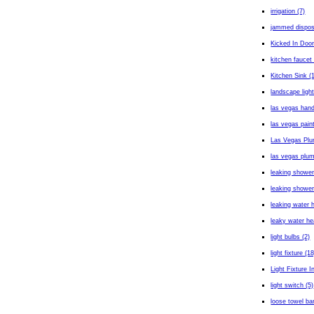
irrigation (7)
jammed dispos
Kicked In Door
kitchen faucet 
Kitchen Sink (
landscape light
las vegas han
las vegas paint
Las Vegas Plu
las vegas plum
leaking shower
leaking shower
leaking water h
leaky water he
light bulbs (2)
light fixture (18
Light Fixture In
light switch (5)
loose towel bar