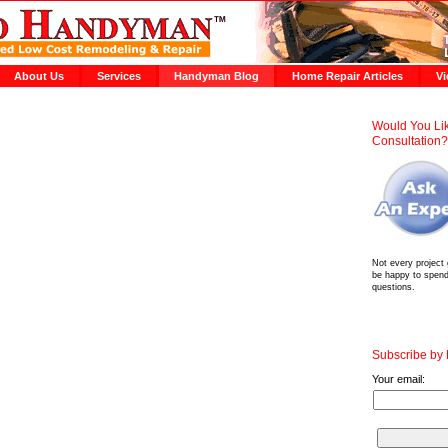
About Us
Services
Handyman Blog
Home Repair Articles
Vi
Would You Lik
Consultation
Not every project
be happy to spen
questions.
Subscribe by
Your email: