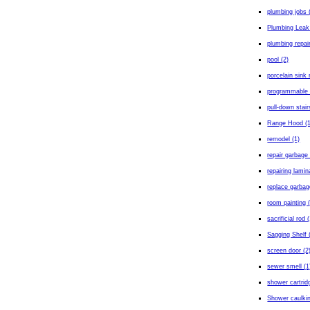
plumbing jobs 
Plumbing Leak
plumbing repair
pool (2)
porcelain sink 
programmable 
pull-down stair
Range Hood (1
remodel (1)
repair garbage 
repairing lamin
replace garbag
room painting 
sacrificial rod 
Sagging Shelf 
screen door (2
sewer smell (1
shower cartrid
Shower caulkin