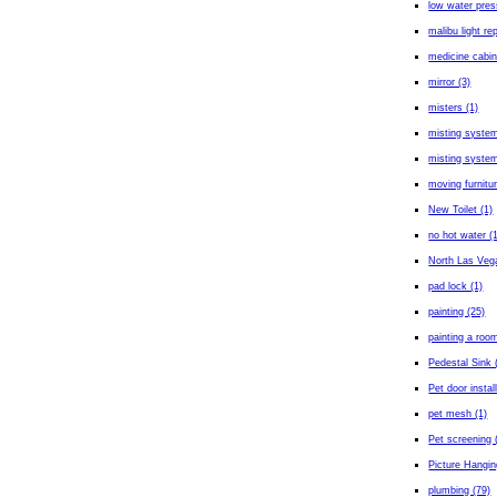
low water pres
malibu light rep
medicine cabin
mirror (3)
misters (1)
misting system
misting system 
moving furnitur
New Toilet (1)
no hot water (
North Las Veg
pad lock (1)
painting (25)
painting a room
Pedestal Sink 
Pet door install
pet mesh (1)
Pet screening 
Picture Hangin
plumbing (79)