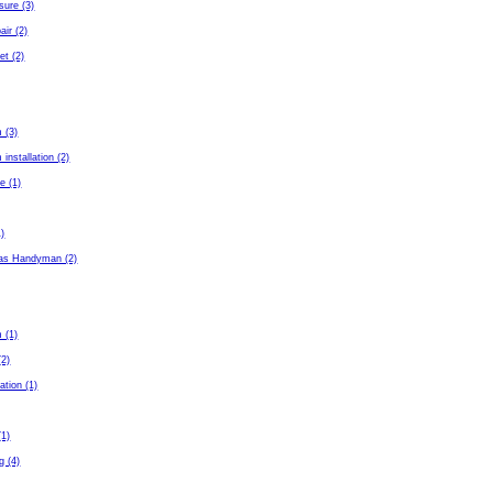
sure (3)
air (2)
et (2)
 (3)
installation (2)
e (1)
1)
as Handyman (2)
 (1)
(2)
ation (1)
(1)
g (4)