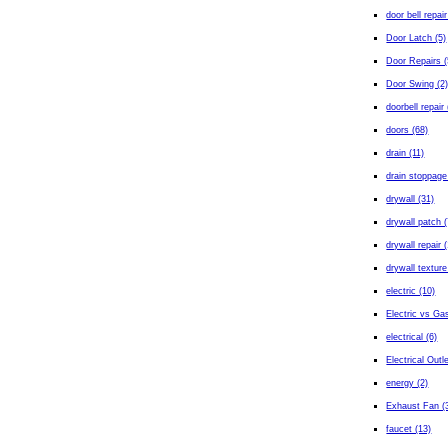
door bell repair
Door Latch (5)
Door Repairs (
Door Swing (2
doorbell repair 
doors (68)
drain (11)
drain stoppage
drywall (31)
drywall patch (
drywall repair 
drywall texture
electric (10)
Electric vs Gas
electrical (6)
Electrical Outl
energy (2)
Exhaust Fan (
faucet (13)