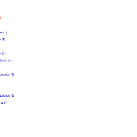
g
ve (1)
r (1)
t (1)
llation (1)
perties (1)
)
tallation (1)
et (4)