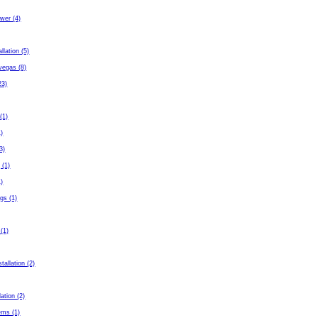
wer (4)
allation (5)
 vegas (8)
23)
(1)
1)
3)
 (1)
1)
gs (1)
 (1)
tallation (2)
lation (2)
ems (1)