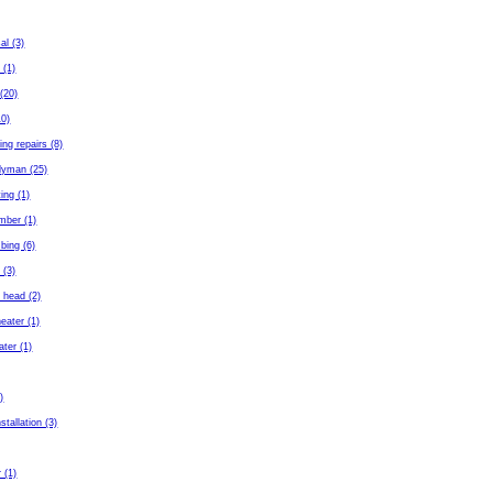
al (3)
 (1)
(20)
10)
ing repairs (8)
dyman (25)
ing (1)
mber (1)
bing (6)
 (3)
 head (2)
eater (1)
ater (1)
)
stallation (3)
 (1)