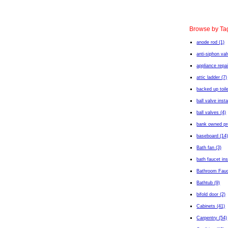
Browse by Ta
anode rod (1)
anti-siphon val
appliance repai
attic ladder (7)
backed up toile
ball valve insta
ball valves (4)
bank owned pro
baseboard (14
Bath fan (3)
bath faucet ins
Bathroom Fauc
Bathtub (9)
bifold door (2)
Cabinets (41)
Carpentry (54)