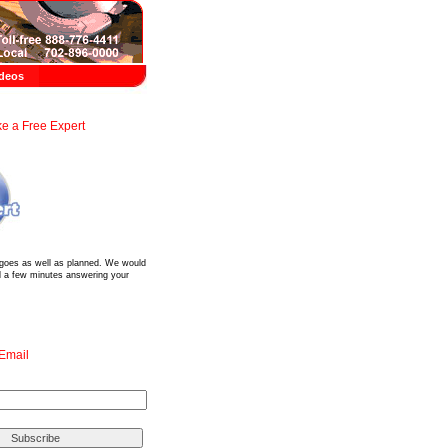
deos
e a Free Expert
?
 goes as well as planned. We would
d a few minutes answering your
 Email