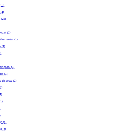
(10)
 (4)
 (22)
repair (1)
thermostat (1)
s (1)
)
disposal (3)
ate (1)
e disposal (1)
(1)
(1)
(1)
)
)
ge (6)
g (5)