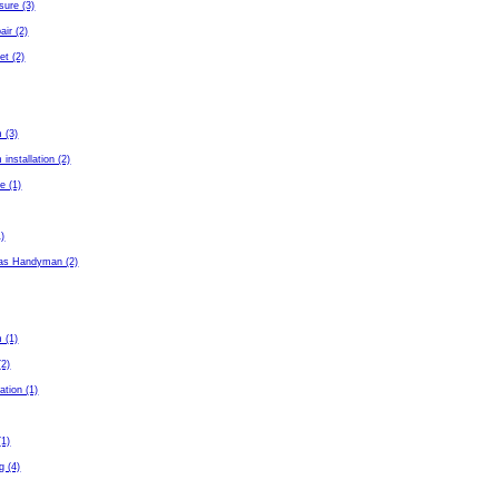
sure (3)
air (2)
et (2)
 (3)
installation (2)
e (1)
1)
as Handyman (2)
 (1)
(2)
ation (1)
(1)
g (4)