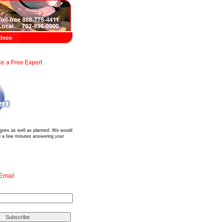
deos
e a Free Expert
?
 goes as well as planned. We would
d a few minutes answering your
 Email