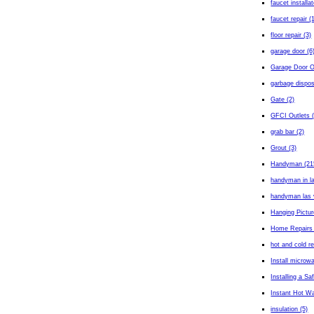
faucet installa
faucet repair (
floor repair (3)
garage door (6
Garage Door O
garbage dispos
Gate (2)
GFCI Outlets (
grab bar (2)
Grout (3)
Handyman (21
handyman in l
handyman las 
Hanging Pictur
Home Repairs 
hot and cold r
Install microw
Installing a Sa
Instant Hot Wa
insulation (5)