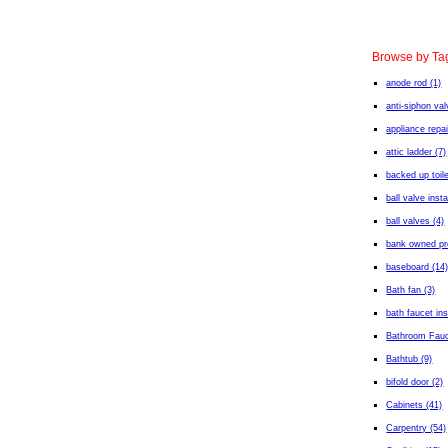
Browse by Ta
anode rod (1)
anti-siphon val
appliance repai
attic ladder (7)
backed up toile
ball valve insta
ball valves (4)
bank owned pro
baseboard (14
Bath fan (3)
bath faucet ins
Bathroom Fauc
Bathtub (9)
bifold door (2)
Cabinets (41)
Carpentry (54)