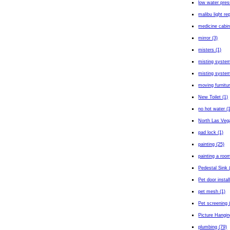
low water pres
malibu light rep
medicine cabin
mirror (3)
misters (1)
misting system
misting system 
moving furnitur
New Toilet (1)
no hot water (
North Las Veg
pad lock (1)
painting (25)
painting a room
Pedestal Sink 
Pet door install
pet mesh (1)
Pet screening 
Picture Hangin
plumbing (79)