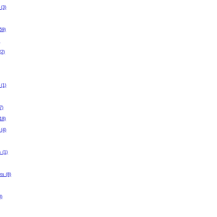
 (3)
59)
)
(2)
 (1)
7)
(18)
 (4)
 (1)
ets (8)
3)