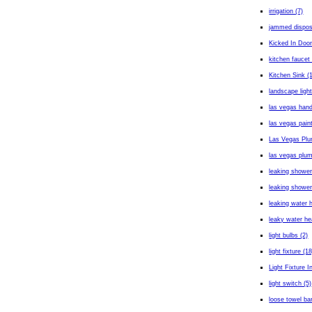
irrigation (7)
jammed dispos
Kicked In Door
kitchen faucet 
Kitchen Sink (
landscape light
las vegas han
las vegas paint
Las Vegas Plu
las vegas plum
leaking shower
leaking shower
leaking water h
leaky water he
light bulbs (2)
light fixture (18
Light Fixture In
light switch (5)
loose towel bar