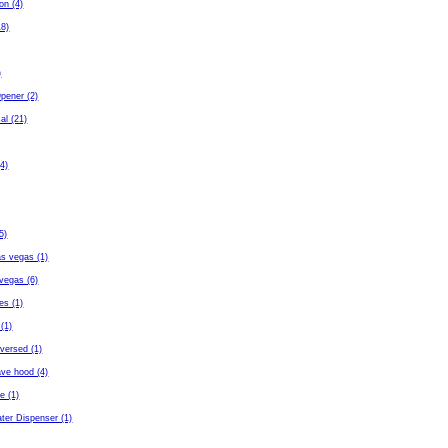
ton (4)
18)
)
pener (2)
al (21)
4)
5)
as vegas (1)
vegas (6)
es (1)
(1)
eversed (1)
ave hood (4)
fe (1)
ter Dispenser (1)