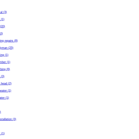
al (3)
 (1)
(20)
10)
ing repairs (8)
dyman (25)
ing (1)
mber (1)
bing (6)
 (3)
 head (2)
eater (1)
ater (1)
)
stallation (3)
 (1)