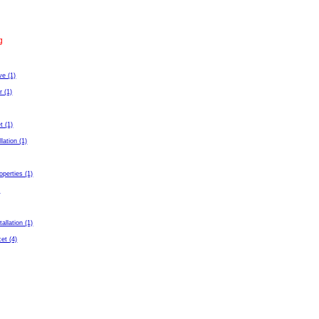
g
ve (1)
r (1)
t (1)
llation (1)
perties (1)
)
tallation (1)
et (4)