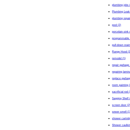
plumbing jobs 
Plumbing Leak
plumbing repair
pool (2)
porcelain sink 
programmable 
pull-down stair
Range Hood (1
remodel (1)
repair garbage 
repairing lamin
replace garbag
room painting 
sacrificial rod 
Sagging Shelf 
screen door (2
sewer smell (1
shower cartrid
Shower caulkin