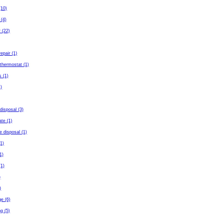
(10)
 (4)
 (22)
repair (1)
thermostat (1)
s (1)
)
disposal (3)
ate (1)
e disposal (1)
(1)
(1)
(1)
)
)
ge (6)
g (5)