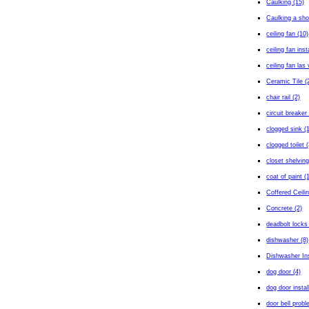
Caulking (15)
Caulking a sho
ceiling fan (10)
ceiling fan inst
ceiling fan las
Ceramic Tile (
chair rail (2)
circuit breaker 
clogged sink (
clogged toilet (
closet shelving
coat of paint (
Coffered Ceilin
Concrete (2)
deadbolt locks
dishwasher (8)
Dishwasher Ins
dog door (4)
dog door instal
door bell probl