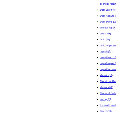
door bell repair
Door Latch (5)
Door Repairs (
Door Swing (2
doorbell repair 
doors (68)
drain (11)
drain stoppage
drywall (31)
drywall patch (
drywall repair 
drywall texture
electric (10)
Electric vs Gas
electrical (6)
Electrical Outl
energy (2)
Exhaust Fan (
faucet (13)