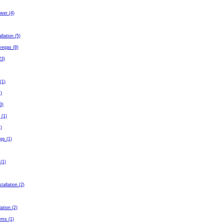
wer (4)
allation (5)
 vegas (8)
23)
(1)
1)
3)
 (1)
1)
gs (1)
 (1)
tallation (2)
lation (2)
ems (1)