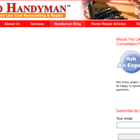
About Us
Services
Handyman Blog
Home Repair Articles
Vi
Would You Lik
Consultation
Not every project
be happy to spen
questions.
Subscribe by
Your email: