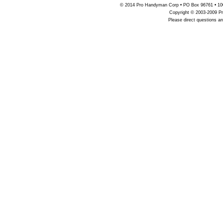
© 2014 Pro Handyman Corp • PO Box 96761 • 100
Copyright © 2003-2009 Pr
Please direct questions 