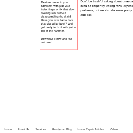
Don't be bashful asking about unusual 
Restore power to your
such as carpentry, ceiling fans, drywall
bathroom with just your
index finger or fix that slow
problems, but we also do some pretty
draining sink without
and ask.
disassembling the drain!
Have you ever had a door
that closed by itself? Well
get ready to fix it with just a
tap of the hammer.
Download it now and find
out how!
Home
About Us
Services
Handyman Blog
Home Repair Articles
Videos