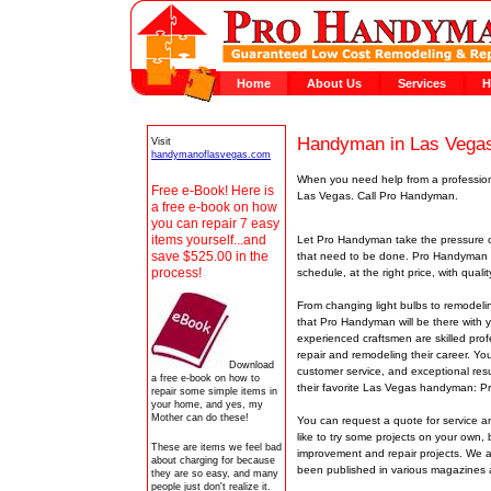
Home
About Us
Services
H
Handyman in Las Vega
Visit
handymanoflasvegas.com
When you need help from a professiona
Free e-Book! Here is
Las Vegas. Call Pro Handyman.
a free e-book on how
you can repair 7 easy
items yourself...and
Let Pro Handyman take the pressure o
save $525.00 in the
that need to be done. Pro Handyman 
process!
schedule, at the right price, with qua
From changing light bulbs to remodel
that Pro Handyman will be there with 
experienced craftsmen are skilled pr
repair and remodeling their career. Yo
Download
customer service, and exceptional res
a free e-book on how to
their favorite Las Vegas handyman: 
repair some simple items in
your home, and yes, my
Mother can do these!
You can request a quote for service an
like to try some projects on your own,
These are items we feel bad
improvement and repair projects. We
about charging for because
been published in various magazine
they are so easy, and many
people just don't realize it.